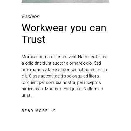
Fashion
Workwear you can
Trust
Morbi accumsan ipsum velit. Nam nec tellus
a odio tincidunt auctor a ornare odio. Sed
non mauris vitae erat consequat auctor eu in
elit. Class aptent taciti sociosqu ad litora
torquent per conubia nostra, per inceptos
himenaeos. Mauris in erat justo. Nullam ac
urna
READ MORE