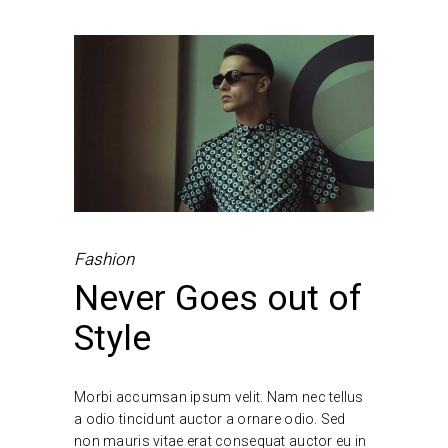
Fashion
Never Goes out of
Style
Morbi accumsan ipsum velit. Nam nec tellus
a odio tincidunt auctor a ornare odio. Sed
non mauris vitae erat consequat auctor eu in