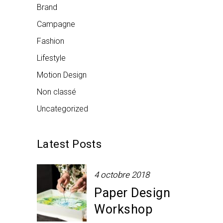
Brand
Campagne
Fashion
Lifestyle
Motion Design
Non classé
Uncategorized
Latest Posts
4 octobre 2018
Paper Design
Workshop