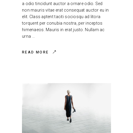
a odio tincidunt auctor a ornare odio. Sed
non mauris vitae erat consequat auctor eu in
elit. Class aptent taciti sociosqu ad litora
torquent per conubia nostra, per inceptos
himenaeos. Mauris in erat justo. Nullam ac
urna
READ MORE