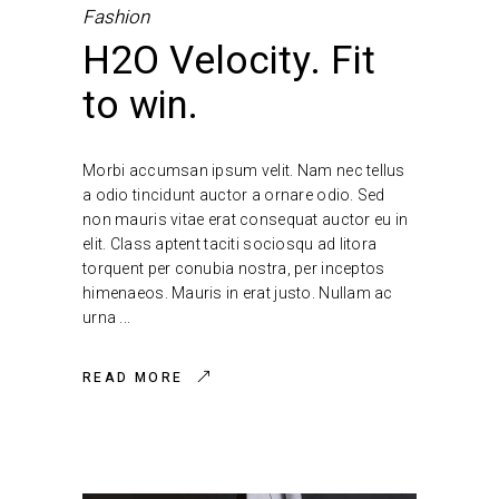
Fashion
H2O Velocity. Fit
to win.
Morbi accumsan ipsum velit. Nam nec tellus
a odio tincidunt auctor a ornare odio. Sed
non mauris vitae erat consequat auctor eu in
elit. Class aptent taciti sociosqu ad litora
torquent per conubia nostra, per inceptos
himenaeos. Mauris in erat justo. Nullam ac
urna
READ MORE