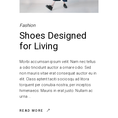
Fashion
Shoes Designed
for Living
Morbi accumsan ipsum velit. Nam nec tellus
a odio tincidunt auctor a ornare odio. Sed
non mauris vitae erat consequat auctor eu in
elit. Class aptent taciti sociosqu ad litora
torquent per conubia nostra, per inceptos
himenaeos. Mauris in erat justo. Nullam ac
urna
READ MORE