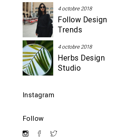
4 octobre 2018
Follow Design
Trends
4 octobre 2018
Herbs Design
Studio
Instagram
Follow