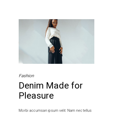
Fashion
Denim Made for
Pleasure
Morbi accumsan ipsum velit. Nam nec tellus