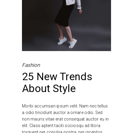
Fashion
25 New Trends
About Style
Morbi accumsan ipsum velit. Nam nec tellus
a odio tincidunt auctor a ornare odio. Sed
non mauris vitae erat consequat auctor eu in
elit. Class aptent taciti sociosqu ad litora
torquent per conubia nostra, per inceptos