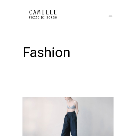
Fashion