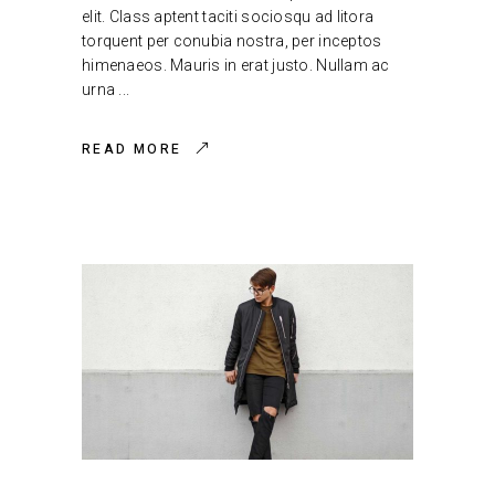
elit. Class aptent taciti sociosqu ad litora
torquent per conubia nostra, per inceptos
himenaeos. Mauris in erat justo. Nullam ac
urna
READ MORE