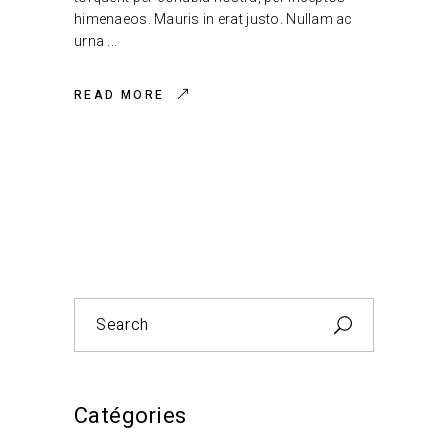
himenaeos. Mauris in erat justo. Nullam ac
urna
READ MORE
Search
for:
Catégories