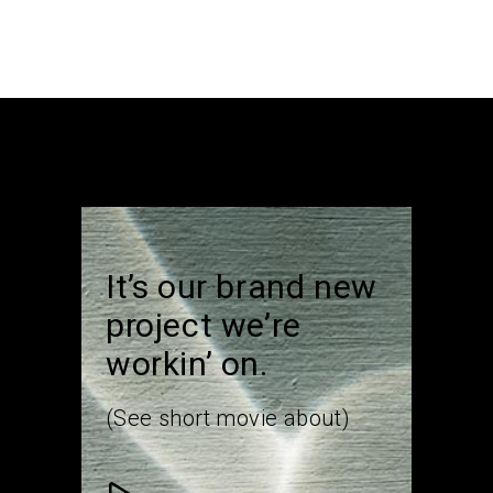
It’s our brand new
project we’re
workin’ on.
(See short movie about)