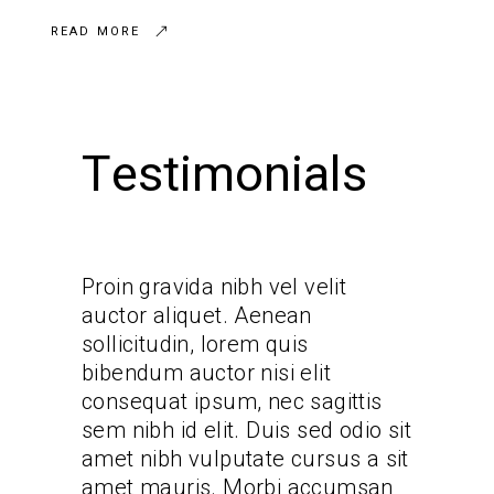
READ MORE
Testimonials
it
Proin gravida nibh vel velit
Proin gr
auctor aliquet. Aenean
auctor 
sollicitudin, lorem quis
sollicit
bibendum auctor nisi elit
bibendum
ittis
consequat ipsum, nec sagittis
consequ
 odio sit
sem nibh id elit. Duis sed odio sit
sem nibh
us a sit
amet nibh vulputate cursus a sit
amet ni
cumsan
amet mauris. Morbi accumsan
amet ma