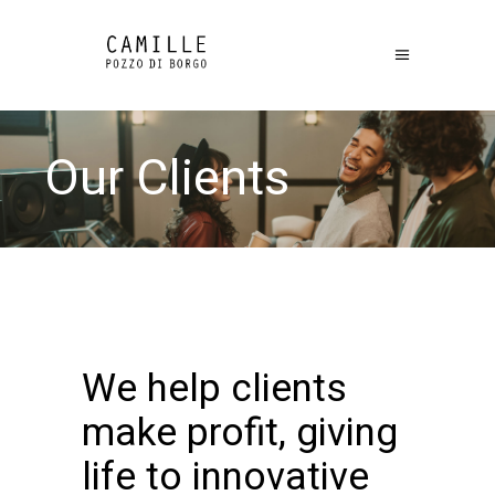
Our Clients
We help clients
make profit, giving
life to innovative