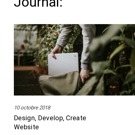
Journal:
10 octobre 2018
Design, Develop, Create
Website