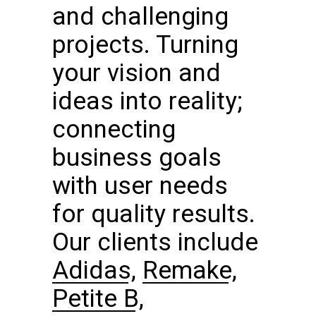
and challenging
projects. Turning
your vision and
ideas into reality;
connecting
business goals
with user needs
for quality results.
Our clients include
Adidas
,
Remake
,
Petite B
,