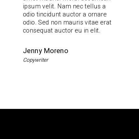
lus a
ipsum velit. Nam nec tellus a
ipsum ve
rnare
odio tincidunt auctor a ornare
odio tin
ae erat
odio. Sed non mauris vitae erat
odio. Se
it.
consequat auctor eu in elit.
consequa
Jenny Moreno
Andre
Copywriter
Team Ma