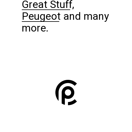
Great Stuff
,
Peugeot
and many
more.