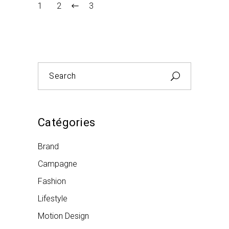
1
2
3
Search
for:
Catégories
Brand
Campagne
Fashion
Lifestyle
Motion Design