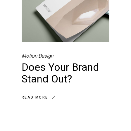
Motion Design
Does Your Brand
Stand Out?
READ MORE