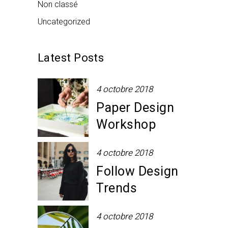
Non classé
Uncategorized
Latest Posts
4 octobre 2018
Paper Design
Workshop
4 octobre 2018
Follow Design
Trends
4 octobre 2018