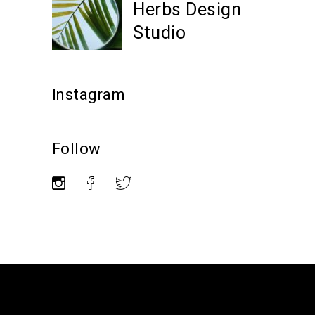
Herbs Design
Studio
Instagram
Follow