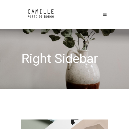
Right Sidebar