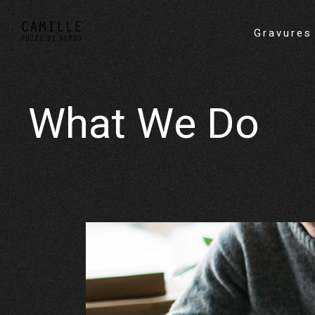
Gravures
What We Do