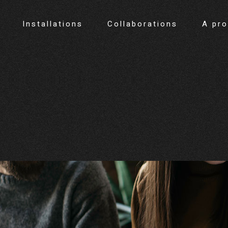
Installations
Collaborations
A pr