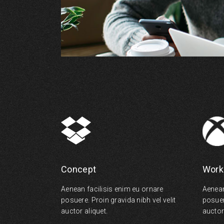
Concept
Work
Aenean facilisis enim eu ornare
Aenean
posuere. Proin gravida nibh vel velit
posuere
auctor aliquet.
auctor 