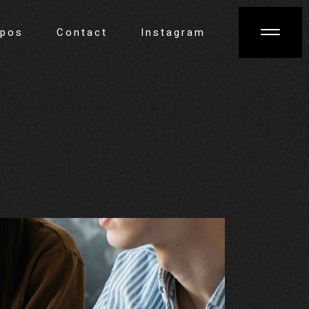
opos
Contact
Instagram