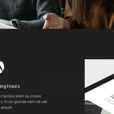
ing Hours
 facilisis enim eu ornare
. Proin gravida nibh vel velit
aliquet.