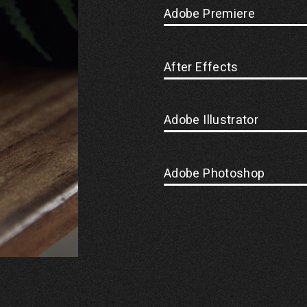
Adobe Premiere
After Effects
Adobe Illustrator
Adobe Photoshop