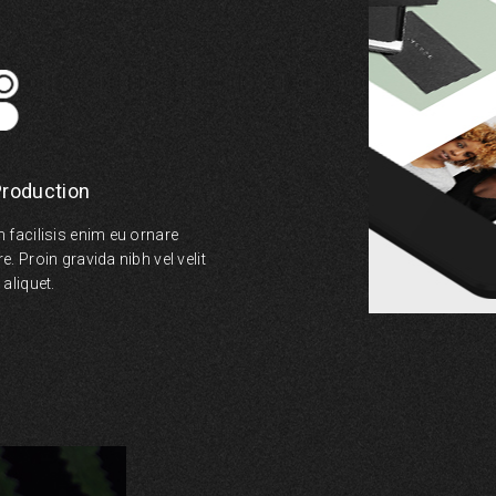
Production
 facilisis enim eu ornare
. Proin gravida nibh vel velit
aliquet.