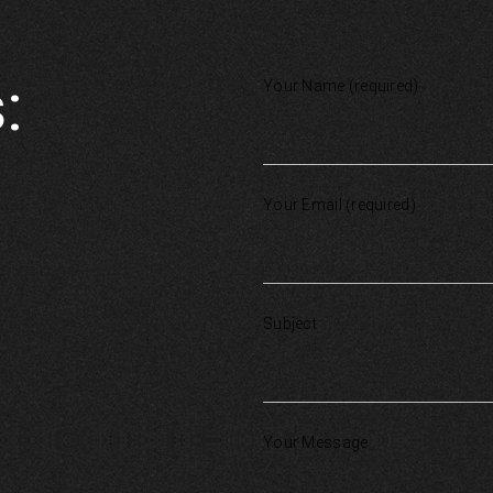
:
Your Name (required)
Your Email (required)
Subject
Your Message