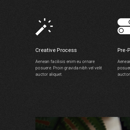
Creative Process
Pre-
Aenean facilisis enim eu ornare
Aenean
posuere. Proin gravida nibh vel velit
posuere
auctor aliquet.
auctor 