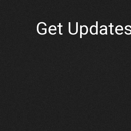
Get Updates