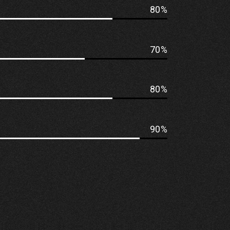
80
70
80
90