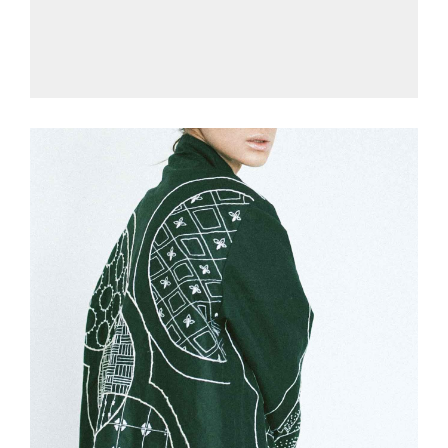
£
175.00
Green Jersey