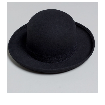
£
135.00
Black Hat