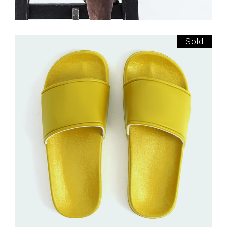
Sold
£
150.00
Yellow Slippers