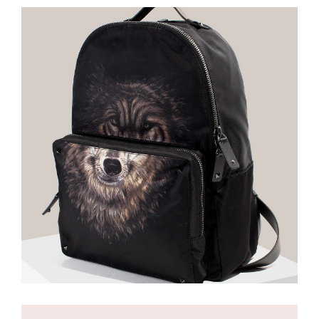
£
85.00
Backpack