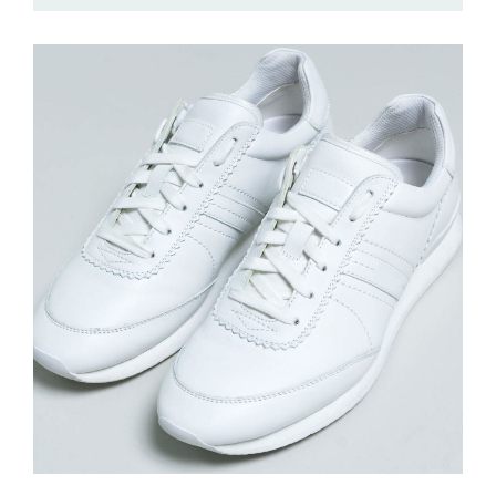
£
215.00
Sport Shoes