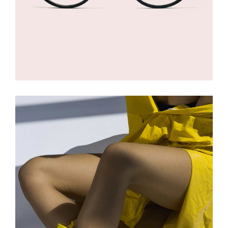
£
316.00
Rainy Outfit