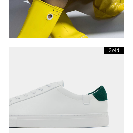
Sold
£
145.00
White Sneakers