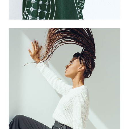
£
175.00
Grey Trousers