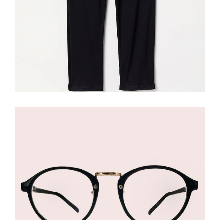
£
145.00
Black Eyeglasses