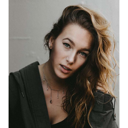
Street Style