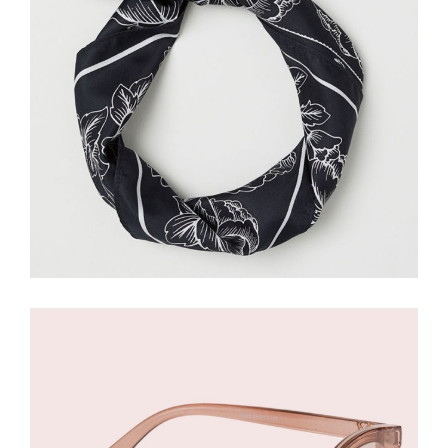
£
134.00
£
80.00
Nude Sunglasses