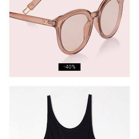
-40%
£
245.00
Black Jumpsuit