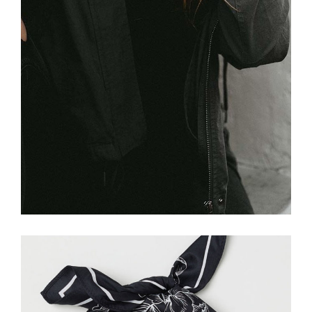
£
26.00
Grey Bandana