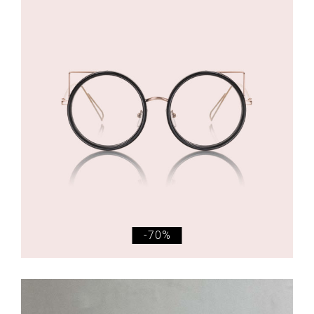
£
145.00
£
44.00
Eyeglasses
-70%
£
315.00