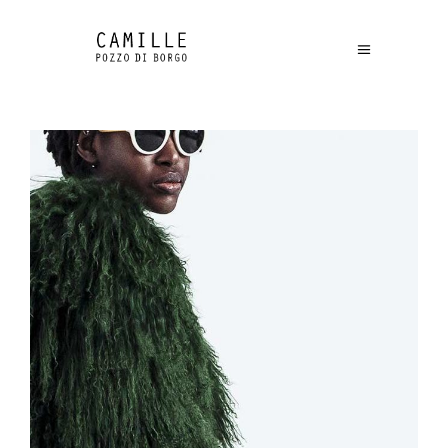
£
315.00
Green Jacket