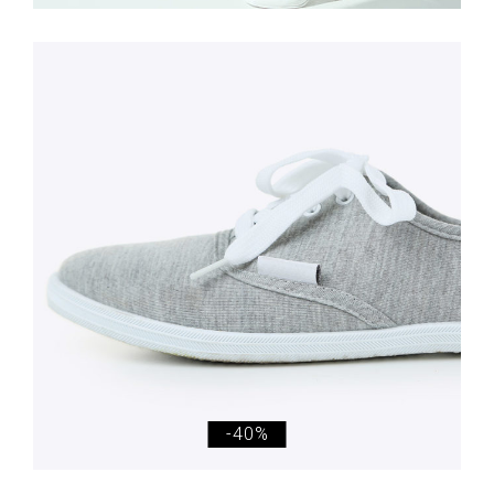
£
98.00
£
59.00
Simple Sneakers
-40%