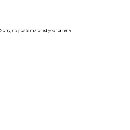
Sorry, no posts matched your criteria.