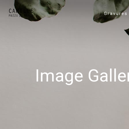
Gravures
Image Galle