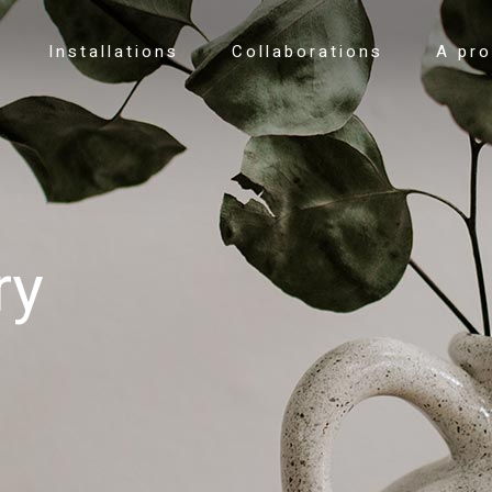
Installations
Collaborations
A pr
ry