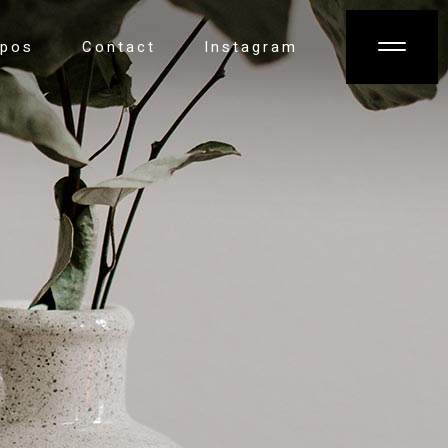
opos
Contact
Instagram