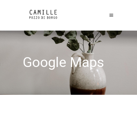
Google Maps