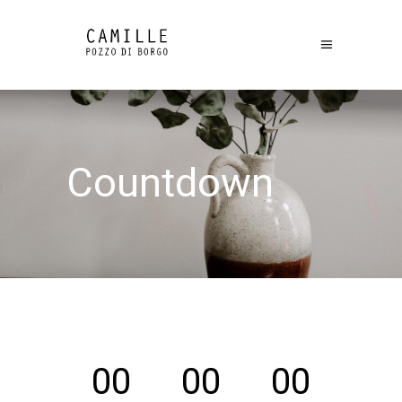
Countdown
00
00
00