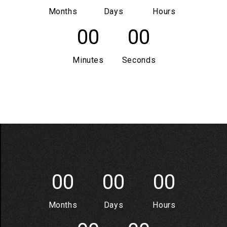
Months
Days
Hours
00
00
Minutes
Seconds
00
00
00
Months
Days
Hours