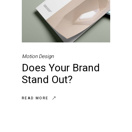
Motion Design
Does Your Brand
Stand Out?
READ MORE