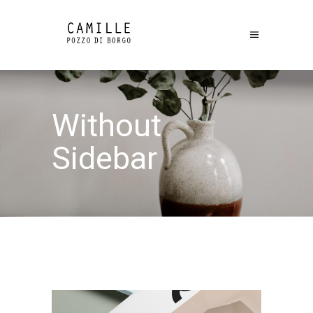
Without
Sidebar